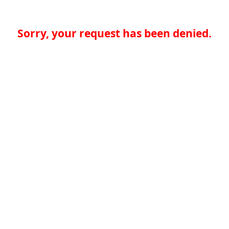
Sorry, your request has been denied.