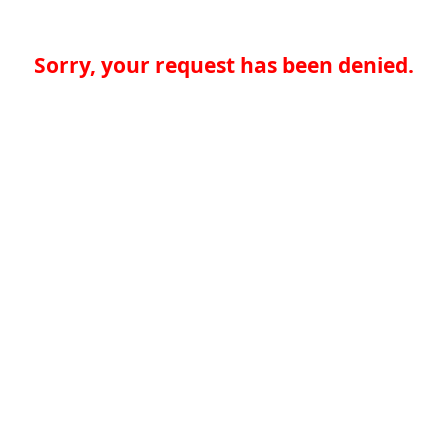
Sorry, your request has been denied.