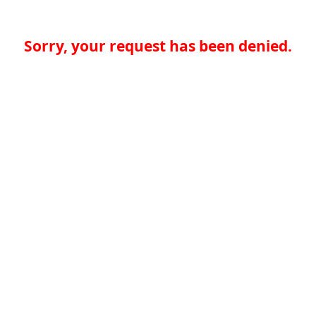
Sorry, your request has been denied.