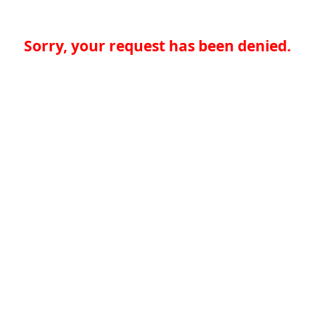
Sorry, your request has been denied.