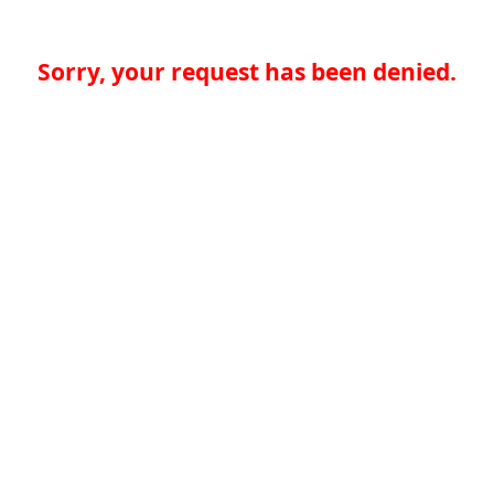
Sorry, your request has been denied.