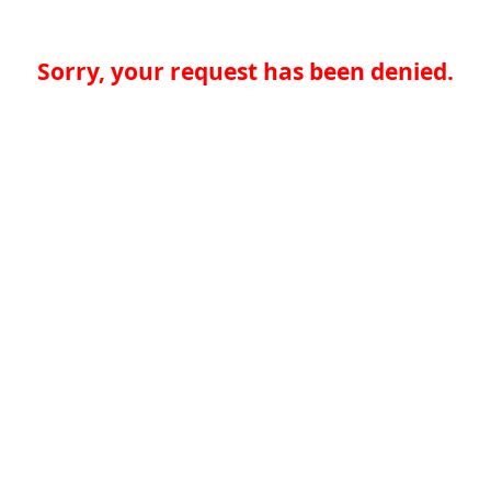
Sorry, your request has been denied.