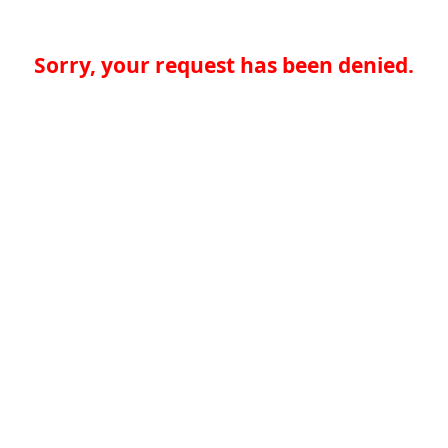
Sorry, your request has been denied.