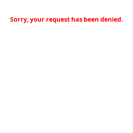
Sorry, your request has been denied.