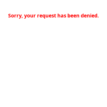
Sorry, your request has been denied.