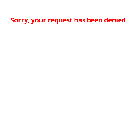
Sorry, your request has been denied.