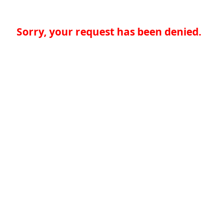
Sorry, your request has been denied.