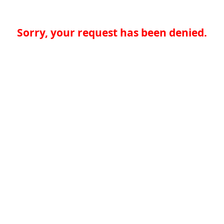
Sorry, your request has been denied.