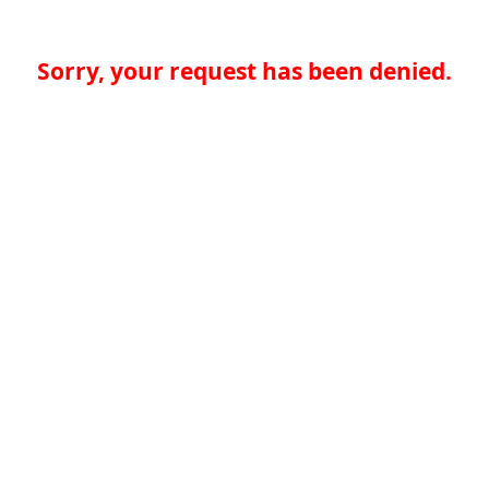
Sorry, your request has been denied.