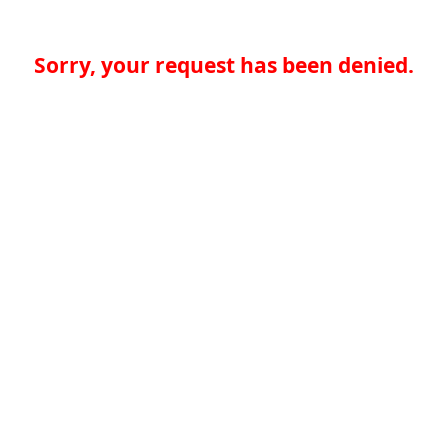
Sorry, your request has been denied.