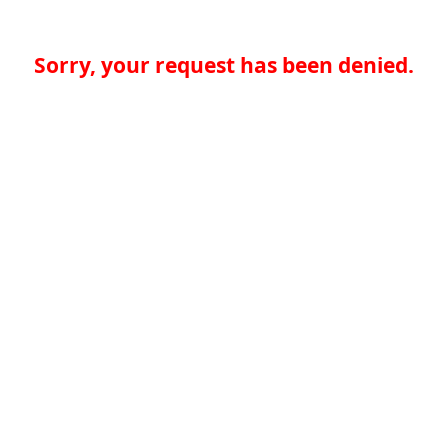
Sorry, your request has been denied.