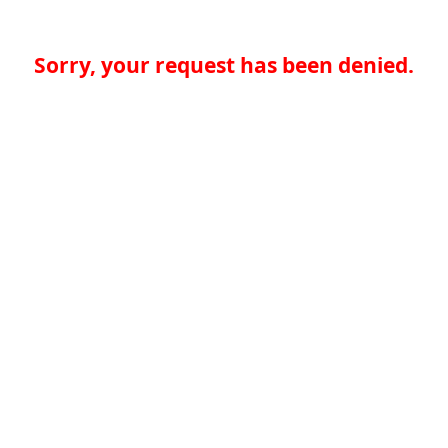
Sorry, your request has been denied.