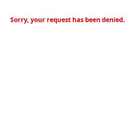
Sorry, your request has been denied.