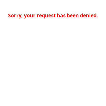
Sorry, your request has been denied.