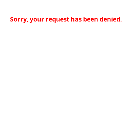
Sorry, your request has been denied.