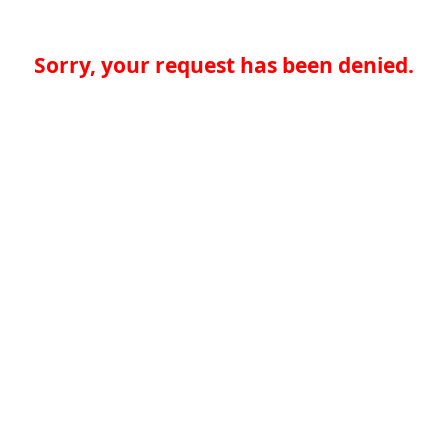
Sorry, your request has been denied.