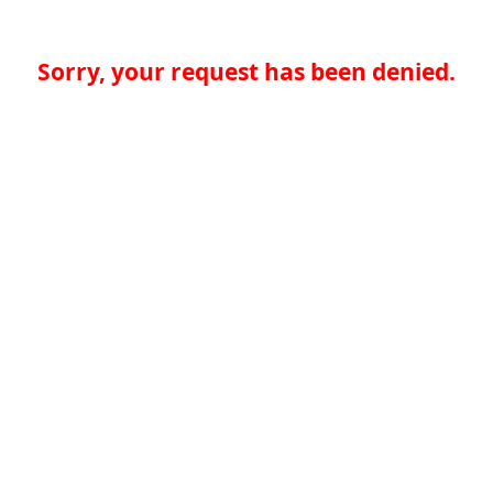
Sorry, your request has been denied.