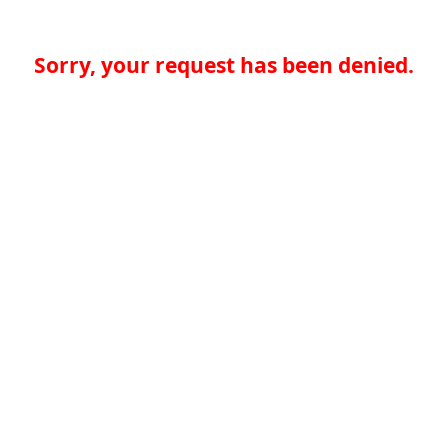
Sorry, your request has been denied.