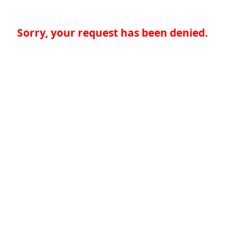
Sorry, your request has been denied.