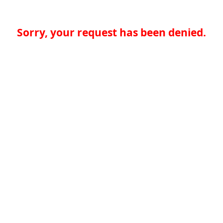
Sorry, your request has been denied.