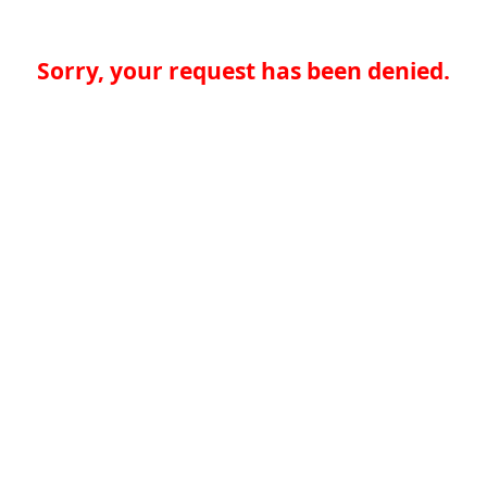
Sorry, your request has been denied.