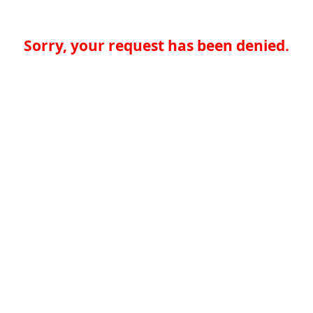
Sorry, your request has been denied.