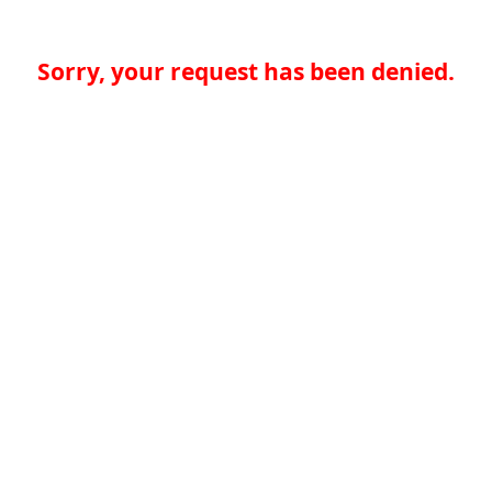
Sorry, your request has been denied.