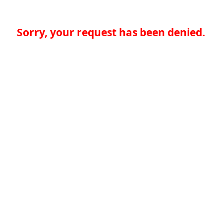
Sorry, your request has been denied.