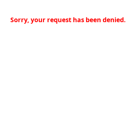
Sorry, your request has been denied.