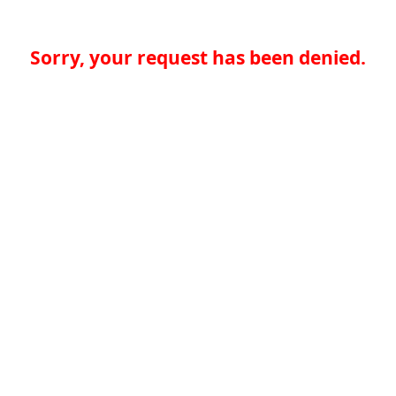
Sorry, your request has been denied.