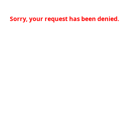
Sorry, your request has been denied.