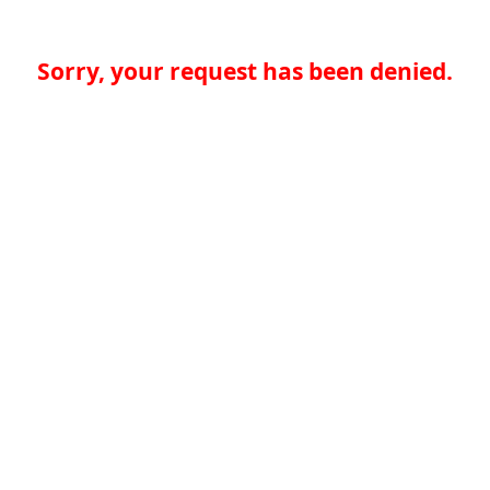
Sorry, your request has been denied.