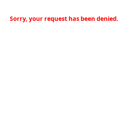
Sorry, your request has been denied.