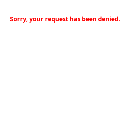
Sorry, your request has been denied.