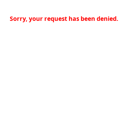
Sorry, your request has been denied.