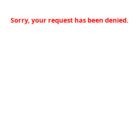
Sorry, your request has been denied.