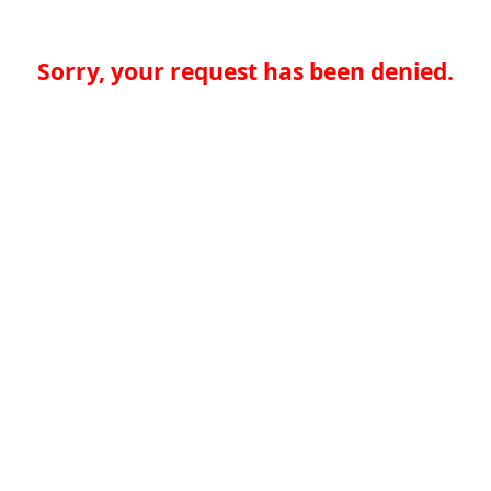
Sorry, your request has been denied.