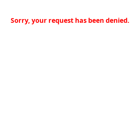
Sorry, your request has been denied.