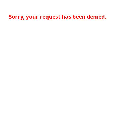
Sorry, your request has been denied.