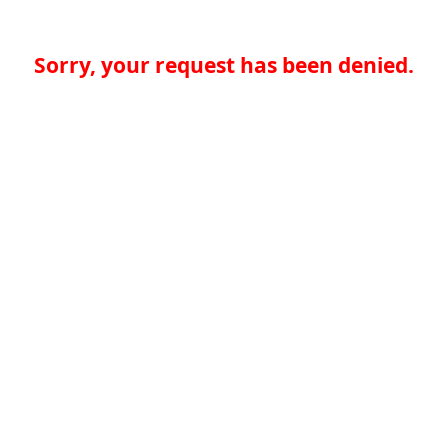
Sorry, your request has been denied.