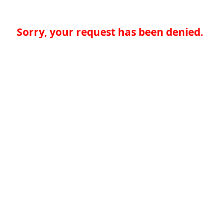
Sorry, your request has been denied.